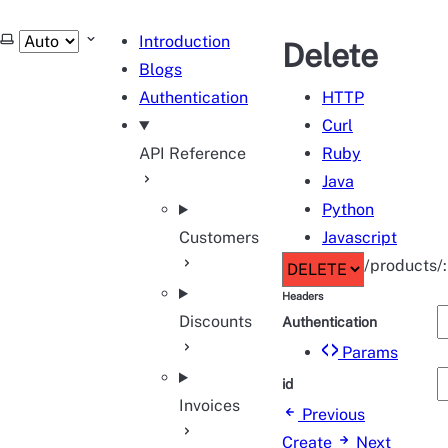
tHub
Select theme
Introduction
Delete
Blogs
Authentication
HTTP
Curl
API Reference
Ruby
Java
Python
Customers
Javascript
/products/:
Headers
Discounts
Authentication
Params
id
Invoices
Previous
Create
Next