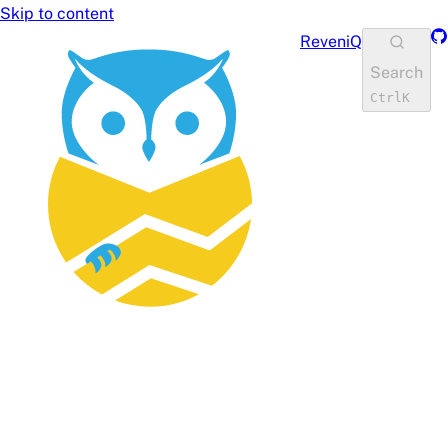
Skip to content
Gi
ReveniQ
Search
Ctrl
K