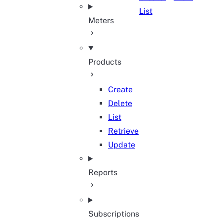
List
Meters
Products
Create
Delete
List
Retrieve
Update
Reports
Subscriptions